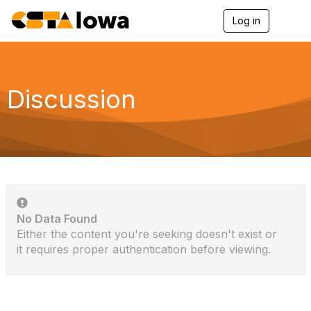
Log in
T
o
g
g
l
e
Discussion
n
a
v
i
g
a
t
i
o
n
No Data Found
Either the content you're seeking doesn't exist or
it requires proper authentication before viewing.